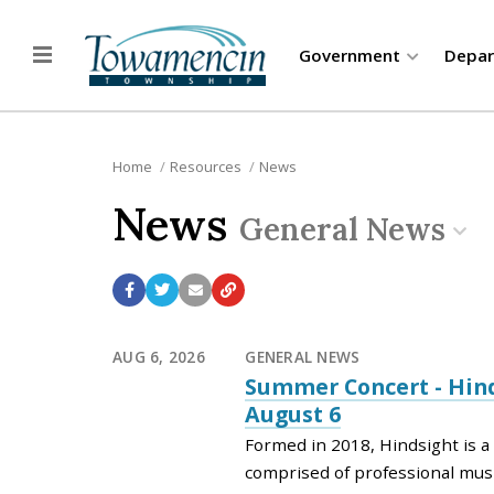
Government
Depa
Home
Resources
News
News
General News
AUG 6, 2026
GENERAL NEWS
Summer Concert - Hind
August 6
Formed in 2018, Hindsight is 
comprised of professional mus