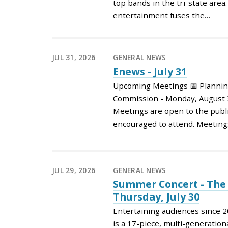
top bands in the tri-state area
entertainment fuses the…
JUL 31, 2026
GENERAL NEWS
Enews - July 31
Upcoming Meetings 📅 Planni
Commission - Monday, August 3
Meetings are open to the publi
encouraged to attend. Meeting
JUL 29, 2026
GENERAL NEWS
Summer Concert - The 
Thursday, July 30
Entertaining audiences since 2
is a 17-piece, multi-generatio