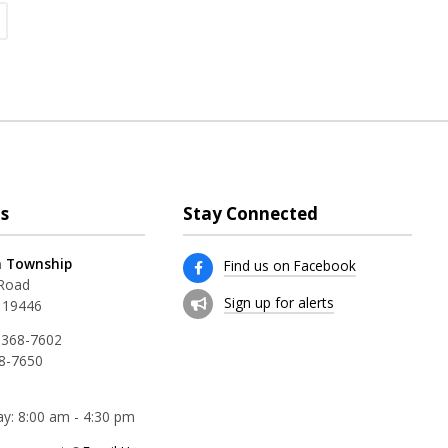
s
Stay Connected
 Township
Find us on Facebook
 Road
Sign up for alerts
 19446
 368-7602
68-7650
y: 8:00 am - 4:30 pm