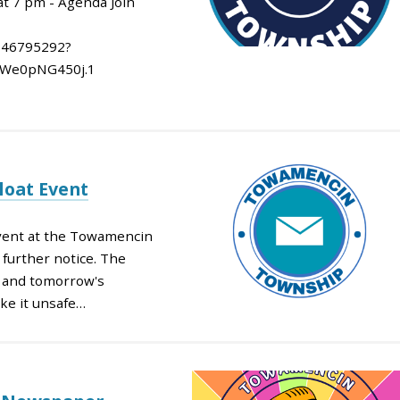
at 7 pm - Agenda Join
846795292?
We0pNG450j.1
loat Event
Event at the Towamencin
further notice. The
y and tomorrow's
ke it unsafe…