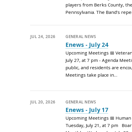
players from Berks County, the
Pennsylvania. The Band’s reper
JUL 24, 2026
GENERAL NEWS
Enews - July 24
Upcoming Meetings 📅 Vetera
July 27, at 7 pm - Agenda Meet
public, and residents are enco
Meetings take place in…
JUL 20, 2026
GENERAL NEWS
Enews - July 17
Upcoming Meetings 📅 Human 
Tuesday, July 21, at 7 pm Boar