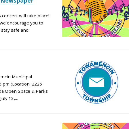
e Newspaper
 concert will take place!
s, we encourage you to
 stay safe and
ncin Municipal
 6 pm (Location: 2225
nda Open Space & Parks
July 13,…