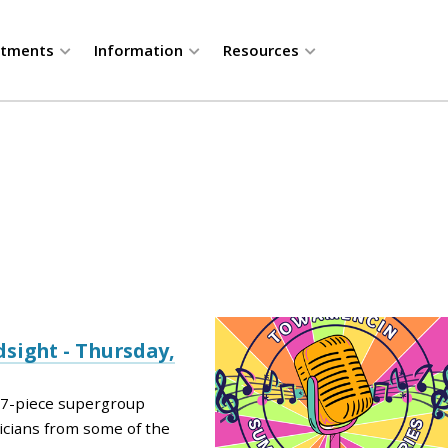
rtments
Information
Resources
sight - Thursday,
a 7-piece supergroup
icians from some of the