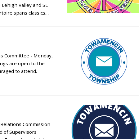
 Lehigh Valley and SE
toire spans classics…
ns Committee - Monday,
ings are open to the
uraged to attend.
Relations Commission-
d of Supervisors