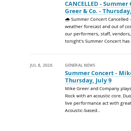
CANCELLED - Summer C
Greer & Co. - Thursday,
🌧️ Summer Concert Cancelled 
weather forecast and out of con
our performers, staff, vendors
tonight's Summer Concert ha
JUL 8, 2026
GENERAL NEWS
Summer Concert - Mike
Thursday, July 9
Mike Greer and Company plays a
Rock with an acoustic core. Duo,
live performance act with grea
Acoustic-based…