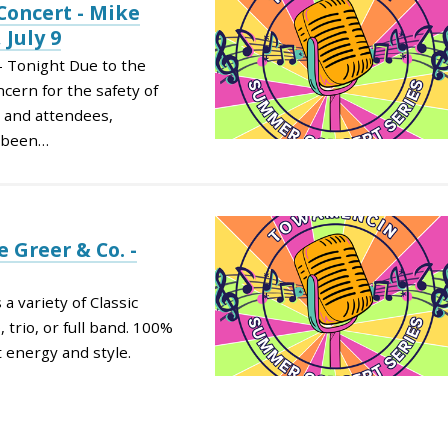
oncert - Mike
 July 9
– Tonight Due to the
cern for the safety of
, and attendees,
s been…
 Greer & Co. -
 variety of Classic
 trio, or full band. 100%
t energy and style.