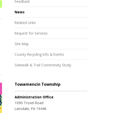
Feedback
News
Related Links
Request for Services
Site Map
County Recycling Info & Events
Sidewalk & Trail Connectivity Study
Towamencin Township
Administration Office
1090 Troxel Road
Lansdale, PA 19446