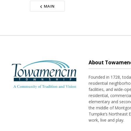
MAIN
About Towamenc
Founded in 1728, tod
residential neighborhoo
facilities, and wide-o
residential, commerci
elementary and seconda
the middle of Montgom
Turnpike’s Northeast 
work, live and play.