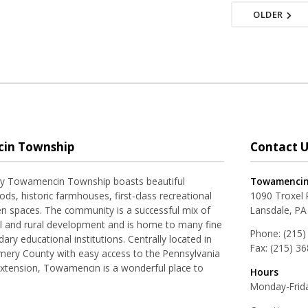
OLDER
in Township
Contact U
ay Towamencin Township boasts beautiful
Towamencin
ds, historic farmhouses, first-class recreational
1090 Troxel
pen spaces. The community is a successful mix of
Lansdale, PA
al and rural development and is home to many fine
Phone:
(215)
ry educational institutions. Centrally located in
Fax:
(215) 3
ery County with easy access to the Pennsylvania
Extension, Towamencin is a wonderful place to
Hours
Monday-Frida