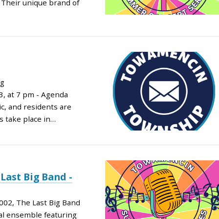
. Their unique brand of
ng
, at 7 pm - Agenda
c, and residents are
s take place in…
Last Big Band -
002, The Last Big Band
nal ensemble featuring