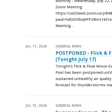
Monthly - Wednesday, July 22, 
Zoom Meeting:
https://us02web.zoom.us/j/84
pwd=hdGSFdVq9PP2Bm1t4Zre
Meeting…
JUL 17, 2026
GENERAL NEWS
POSTPONED - Flick & F
(Tonight July 17)
Tonight's Flick & Float Movie 
Pool has been postponed until 
sustained unhealthy air qualit
forecast for thunderstorms ma
JUL 15, 2026
GENERAL NEWS