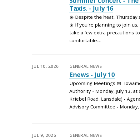
Summer Concert - Th
Taxis. - July 16
☀️ Despite the heat, Thursday's
☀️ If you're planning to join u
take a few extra precautions to
comfortable:…
JUL 10, 2026
GENERAL NEWS
Enews - July 10
Upcoming Meetings 📅 Towame
Authority - Monday, July 13, at
Kriebel Road, Lansdale) - Age
Advisory Committee - Monday, 
JUL 9, 2026
GENERAL NEWS