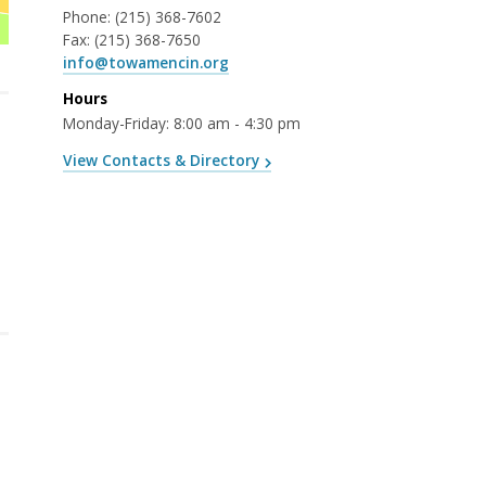
Phone:
(215) 368-7602
Fax:
(215) 368-7650
info@towamencin.org
Hours
Monday-Friday: 8:00 am - 4:30 pm
View Contacts & Directory