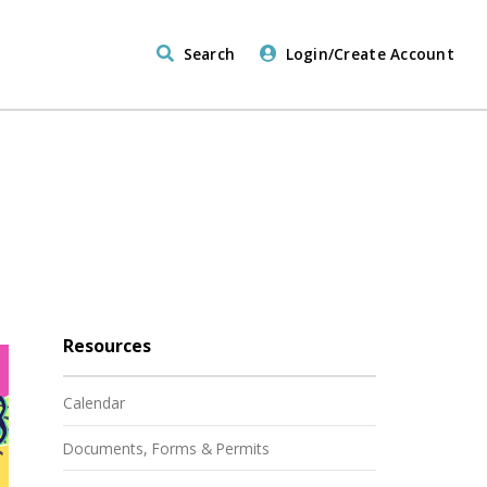
Search
Login/Create Account
Resources
Calendar
Documents, Forms & Permits