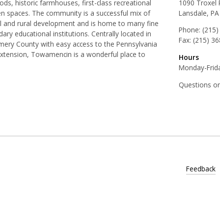
ds, historic farmhouses, first-class recreational
1090 Troxel
pen spaces. The community is a successful mix of
Lansdale, PA
al and rural development and is home to many fine
Phone:
(215)
ry educational institutions. Centrally located in
Fax:
(215) 3
ery County with easy access to the Pennsylvania
Extension, Towamencin is a wonderful place to
Hours
Monday-Frida
Questions o
Feedback