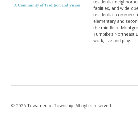
residential neighborhoo
facilities, and wide-o
residential, commerci
elementary and seconda
the middle of Montgom
Turnpike’s Northeast 
work, live and play.
© 2026 Towamencin Township. All rights reserved.