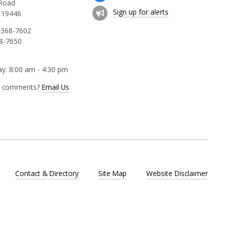
 Road
Sign up for alerts
 19446
 368-7602
68-7650
y: 8:00 am - 4:30 pm
r comments?
Email Us
Contact & Directory
Site Map
Website Disclaimer