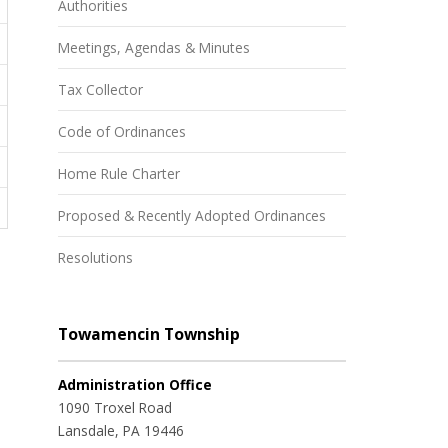
Authorities
Meetings, Agendas & Minutes
Tax Collector
Code of Ordinances
Home Rule Charter
Proposed & Recently Adopted Ordinances
Resolutions
Towamencin Township
Administration Office
1090 Troxel Road
Lansdale, PA 19446