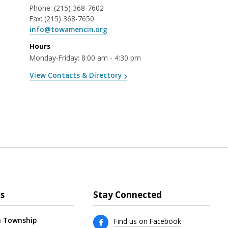
Phone:
(215) 368-7602
Fax:
(215) 368-7650
info@towamencin.org
Hours
Monday-Friday: 8:00 am - 4:30 pm
View Contacts & Directory
s
Stay Connected
 Township
Find us on Facebook