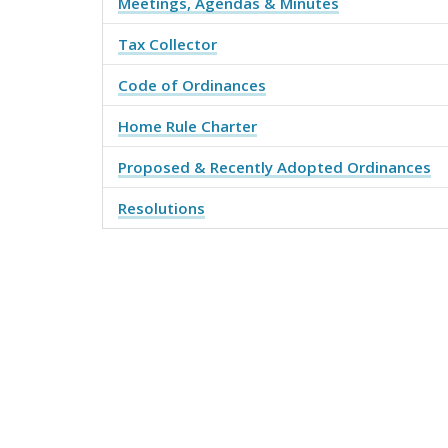
Meetings, Agendas & Minutes
Tax Collector
Code of Ordinances
Home Rule Charter
Proposed & Recently Adopted Ordinances
Resolutions