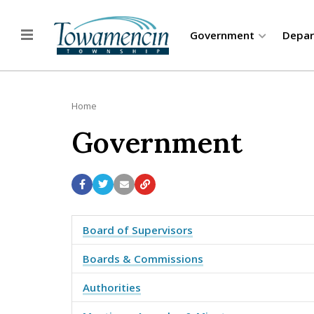
Government
Depa
Home
Government
Board of Supervisors
Boards & Commissions
Authorities