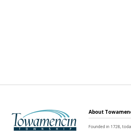
About Towamenc
Founded in 1728, tod