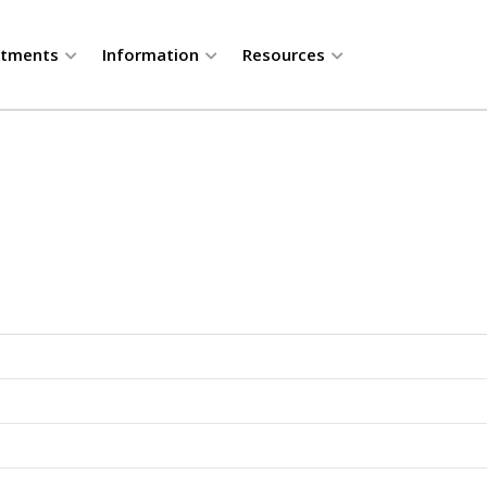
rtments
Information
Resources