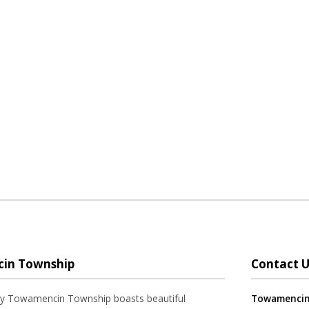
in Township
Contact U
ay Towamencin Township boasts beautiful
Towamencin