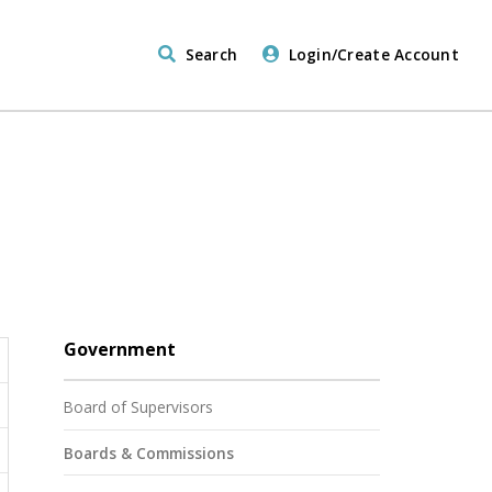
Search
Login/Create Account
Government
Board of Supervisors
Boards & Commissions