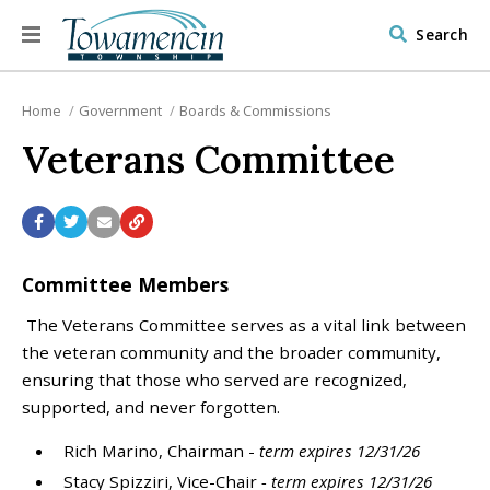
Search
Home
Government
Boards & Commissions
Veterans Committee
Committee Members
The Veterans Committee serves as a vital link between
the veteran community and the broader community,
ensuring that those who served are recognized,
supported, and never forgotten.
Rich Marino, Chairman -
term expires 12/31/26
Stacy Spizziri, Vice-Chair
- term expires 12/31/26