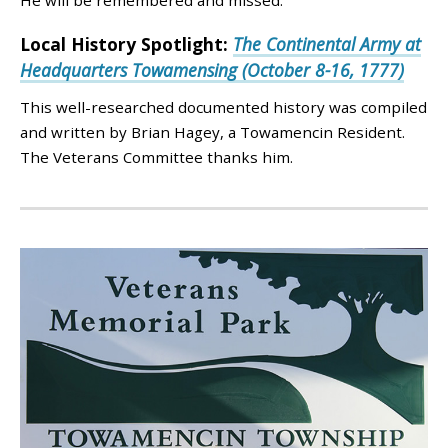
He will be remembered and missed.
Local History Spotlight:
The Continental Army at
Headquarters Towamensing (October 8-16, 1777)
This well-researched documented history was compiled
and written by Brian Hagey, a Towamencin Resident.
The Veterans Committee thanks him.