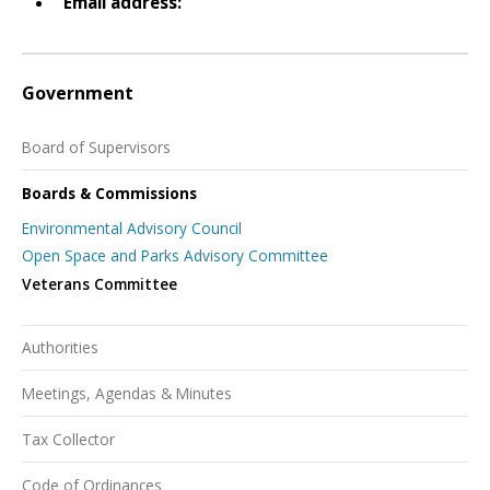
Email address:
Government
Board of Supervisors
Boards & Commissions
Environmental Advisory Council
Open Space and Parks Advisory Committee
Veterans Committee
Authorities
Meetings, Agendas & Minutes
Tax Collector
Code of Ordinances