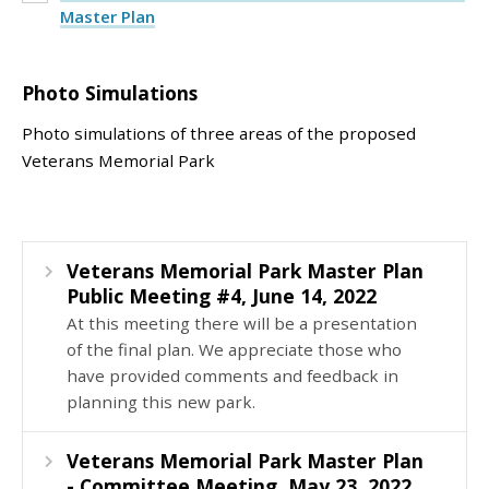
Master Plan
Photo Simulations
Photo simulations of three areas of the proposed
Veterans Memorial Park
Veterans Memorial Park Master Plan
Public Meeting #4, June 14, 2022
At this meeting there will be a presentation
of the final plan. We appreciate those who
have provided comments and feedback in
planning this new park.
Veterans Memorial Park Master Plan
- Committee Meeting, May 23, 2022