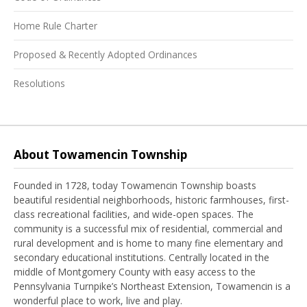
Home Rule Charter
Proposed & Recently Adopted Ordinances
Resolutions
About Towamencin Township
Founded in 1728, today Towamencin Township boasts
beautiful residential neighborhoods, historic farmhouses, first-
class recreational facilities, and wide-open spaces. The
community is a successful mix of residential, commercial and
rural development and is home to many fine elementary and
secondary educational institutions. Centrally located in the
middle of Montgomery County with easy access to the
Pennsylvania Turnpike’s Northeast Extension, Towamencin is a
wonderful place to work, live and play.