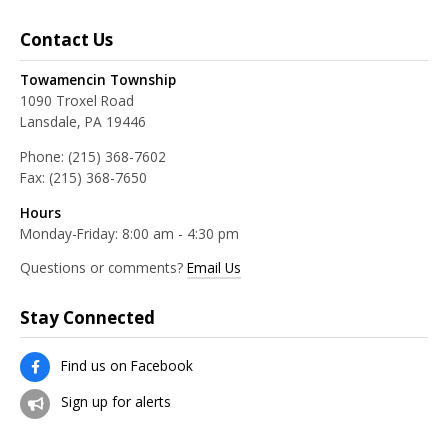
Contact Us
Towamencin Township
1090 Troxel Road
Lansdale, PA 19446
Phone:
(215) 368-7602
Fax:
(215) 368-7650
Hours
Monday-Friday: 8:00 am - 4:30 pm
Questions or comments?
Email Us
Stay Connected
Find us on Facebook
Sign up for alerts