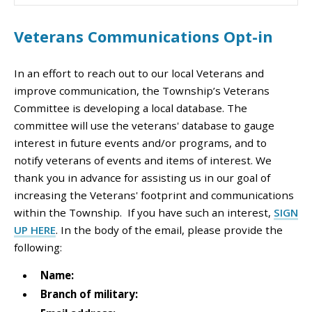
Veterans Communications Opt-in
In an effort to reach out to our local Veterans and
improve communication, the Township’s Veterans
Committee is developing a local database. The
committee will use the veterans' database to gauge
interest in future events and/or programs, and to
notify veterans of events and items of interest. We
thank you in advance for assisting us in our goal of
increasing the Veterans' footprint and communications
within the Township.
If you have such an interest,
SIGN
UP HERE
. In the body of the email, please provide the
following:
Name:
Branch of military: