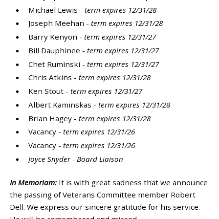
Michael Lewis -
term expires 12/31/28
Joseph Meehan -
term expires 12/31/28
Barry Kenyon -
term expires 12/31/27
Bill Dauphinee -
term expires 12/31/27
Chet Ruminski -
term expires 12/31/27
Chris Atkins -
term expires 12/31/28
Ken Stout -
term expires 12/31/27
Albert Kaminskas -
term expires 12/31/28
Brian Hagey -
term expires 12/31/28
Vacancy -
term expires 12/31/26
Vacancy -
term expires 12/31/26
Joyce Snyder - Board Liaison
In Memoriam:
It is with great sadness that we announce
the passing of Veterans Committee member Robert
Dell. We express our sincere gratitude for his service.