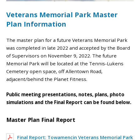
Veterans Memorial Park Master
Plan Information
The master plan for a future Veterans Memorial Park
was completed in late 2022 and accepted by the Board
of Supervisors on November 9, 2022. The future
Memorial Park will be located at the Tennis-Lukens
Cemetery open space, off Allentown Road,
adjacent/behind the Planet Fitness.
Public meeting presentations, notes, plans, photo
simulations and the Final Report can be found below.
Master Plan Final Report
Final Report: Towamencin Veterans Memorial Park