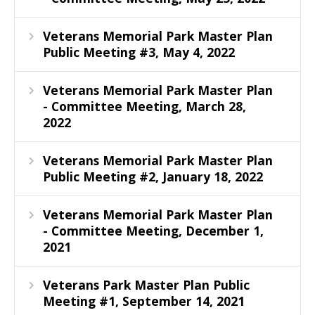
Veterans Memorial Park Master Plan
Public Meeting #3, May 4, 2022
Veterans Memorial Park Master Plan
- Committee Meeting, March 28,
2022
Veterans Memorial Park Master Plan
Public Meeting #2, January 18, 2022
Veterans Memorial Park Master Plan
- Committee Meeting, December 1,
2021
Veterans Park Master Plan Public
Meeting #1, September 14, 2021