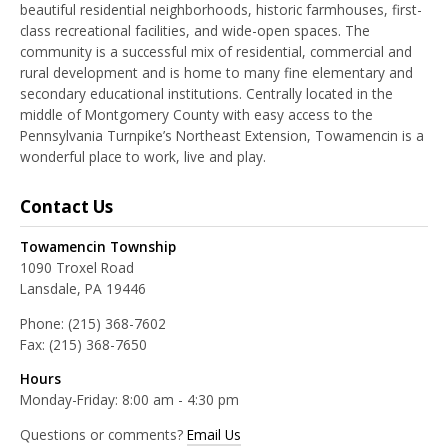
beautiful residential neighborhoods, historic farmhouses, first-
class recreational facilities, and wide-open spaces. The
community is a successful mix of residential, commercial and
rural development and is home to many fine elementary and
secondary educational institutions. Centrally located in the
middle of Montgomery County with easy access to the
Pennsylvania Turnpike’s Northeast Extension, Towamencin is a
wonderful place to work, live and play.
Contact Us
Towamencin Township
1090 Troxel Road
Lansdale, PA 19446
Phone:
(215) 368-7602
Fax:
(215) 368-7650
Hours
Monday-Friday: 8:00 am - 4:30 pm
Questions or comments?
Email Us