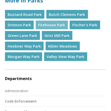
More in Parks
Bustard Road Park
Butch Clemens Park
Drinnon Park
Firehouse Park
Fischer's Park
Green Lane Park
Grist Mill Park
Heebner Way Park
Kibler Meadows
Morgan Way Park
Valley View Way Park
Departments
Administration
Code Enforcement