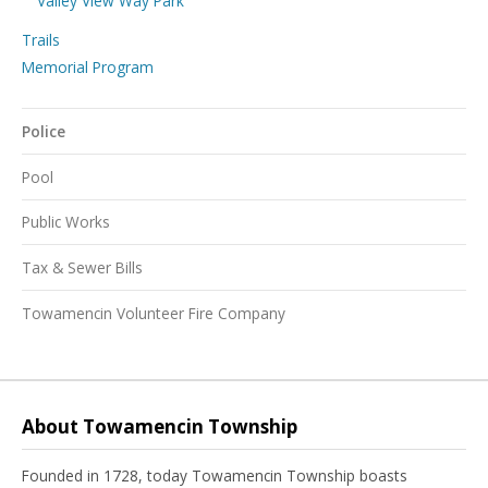
Valley View Way Park
Trails
Memorial Program
Police
Pool
Public Works
Tax & Sewer Bills
Towamencin Volunteer Fire Company
About Towamencin Township
Founded in 1728, today Towamencin Township boasts