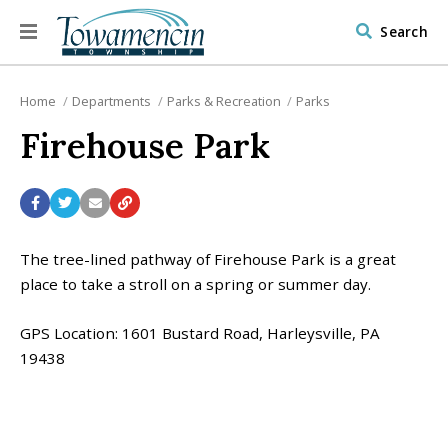
Search
Home
Departments
Parks & Recreation
Parks
Firehouse Park
The tree-lined pathway of Firehouse Park is a great
place to take a stroll on a spring or summer day.
GPS Location: 1601 Bustard Road, Harleysville, PA
19438