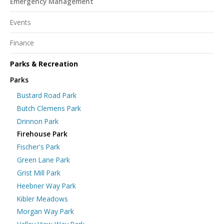
Emergency Management
Events
Finance
Parks & Recreation
Parks
Bustard Road Park
Butch Clemens Park
Drinnon Park
Firehouse Park
Fischer's Park
Green Lane Park
Grist Mill Park
Heebner Way Park
Kibler Meadows
Morgan Way Park