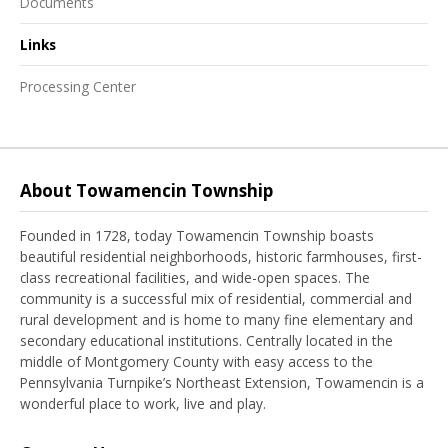
Documents
Links
Processing Center
About Towamencin Township
Founded in 1728, today Towamencin Township boasts
beautiful residential neighborhoods, historic farmhouses, first-
class recreational facilities, and wide-open spaces. The
community is a successful mix of residential, commercial and
rural development and is home to many fine elementary and
secondary educational institutions. Centrally located in the
middle of Montgomery County with easy access to the
Pennsylvania Turnpike’s Northeast Extension, Towamencin is a
wonderful place to work, live and play.