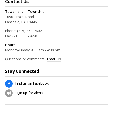
Contact Us
Towamencin Township
1090 Troxel Road
Lansdale, PA 19446
Phone:
(215) 368-7602
Fax:
(215) 368-7650
Hours
Monday-Friday: 8:00 am - 4:30 pm
Questions or comments?
Email Us
Stay Connected
Find us on Facebook
Sign up for alerts