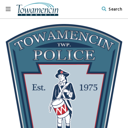
Search