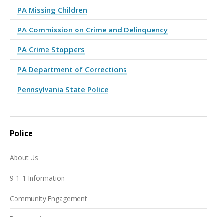
PA Missing Children
PA Commission on Crime and Delinquency
PA Crime Stoppers
PA Department of Corrections
Pennsylvania State Police
Police
About Us
9-1-1 Information
Community Engagement