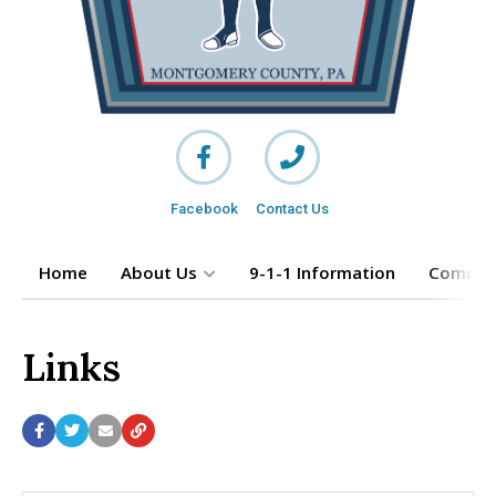
Facebook
Contact Us
Home
About Us
9-1-1 Information
Commun
Links