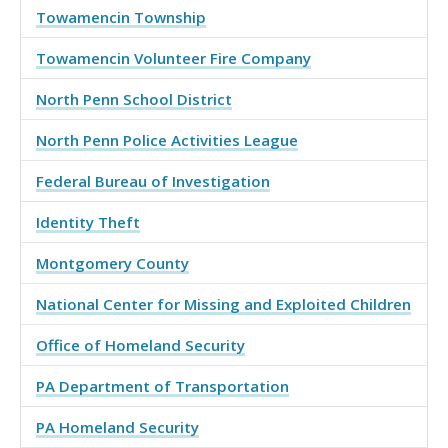
Towamencin Township
Towamencin Volunteer Fire Company
North Penn School District
North Penn Police Activities League
Federal Bureau of Investigation
Identity Theft
Montgomery County
National Center for Missing and Exploited Children
Office of Homeland Security
PA Department of Transportation
PA Homeland Security