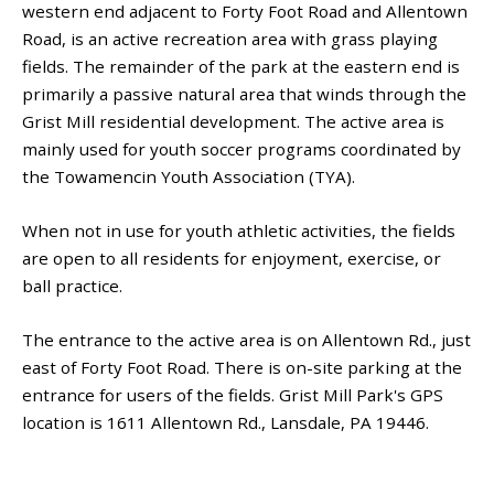
western end adjacent to Forty Foot Road and Allentown
Road, is an active recreation area with grass playing
fields. The remainder of the park at the eastern end is
primarily a passive natural area that winds through the
Grist Mill residential development. The active area is
mainly used for youth soccer programs coordinated by
the Towamencin Youth Association (TYA).
When not in use for youth athletic activities, the fields
are open to all residents for enjoyment, exercise, or
ball practice.
The entrance to the active area is on Allentown Rd., just
east of Forty Foot Road. There is on-site parking at the
entrance for users of the fields. Grist Mill Park's GPS
location is 1611 Allentown Rd., Lansdale, PA 19446.