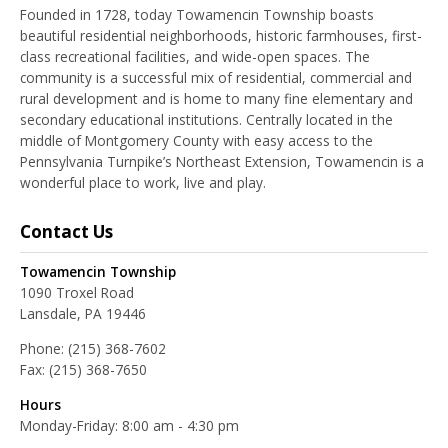
Founded in 1728, today Towamencin Township boasts
beautiful residential neighborhoods, historic farmhouses, first-
class recreational facilities, and wide-open spaces. The
community is a successful mix of residential, commercial and
rural development and is home to many fine elementary and
secondary educational institutions. Centrally located in the
middle of Montgomery County with easy access to the
Pennsylvania Turnpike’s Northeast Extension, Towamencin is a
wonderful place to work, live and play.
Contact Us
Towamencin Township
1090 Troxel Road
Lansdale, PA 19446
Phone:
(215) 368-7602
Fax:
(215) 368-7650
Hours
Monday-Friday: 8:00 am - 4:30 pm