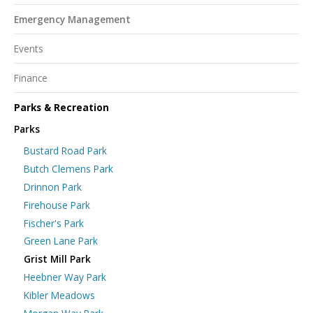
Emergency Management
Events
Finance
Parks & Recreation
Parks
Bustard Road Park
Butch Clemens Park
Drinnon Park
Firehouse Park
Fischer's Park
Green Lane Park
Grist Mill Park
Heebner Way Park
Kibler Meadows