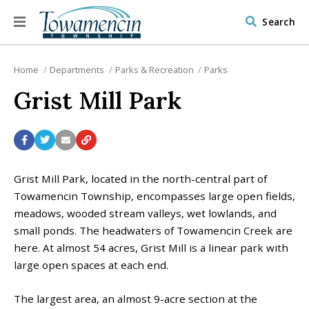
Search
Home
Departments
Parks & Recreation
Parks
Grist Mill Park
Grist Mill Park, located in the north-central part of
Towamencin Township, encompasses large open fields,
meadows, wooded stream valleys, wet lowlands, and
small ponds. The headwaters of Towamencin Creek are
here. At almost 54 acres, Grist Mill is a linear park with
large open spaces at each end.
The largest area, an almost 9-acre section at the