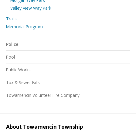
Morgan Way Park
Valley View Way Park
Trails
Memorial Program
Police
Pool
Public Works
Tax & Sewer Bills
Towamencin Volunteer Fire Company
About Towamencin Township