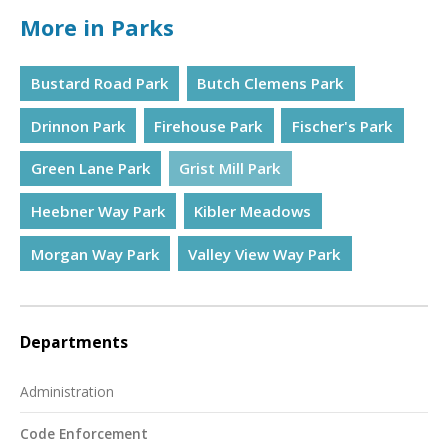
More in Parks
Bustard Road Park
Butch Clemens Park
Drinnon Park
Firehouse Park
Fischer's Park
Green Lane Park
Grist Mill Park
Heebner Way Park
Kibler Meadows
Morgan Way Park
Valley View Way Park
Departments
Administration
Code Enforcement