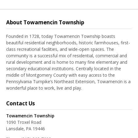
About Towamencin Township
Founded in 1728, today Towamencin Township boasts
beautiful residential neighborhoods, historic farmhouses, first-
class recreational facilities, and wide-open spaces. The
community is a successful mix of residential, commercial and
rural development and is home to many fine elementary and
secondary educational institutions. Centrally located in the
middle of Montgomery County with easy access to the
Pennsylvania Turnpike’s Northeast Extension, Towamencin is a
wonderful place to work, live and play.
Contact Us
Towamencin Township
1090 Troxel Road
Lansdale, PA 19446