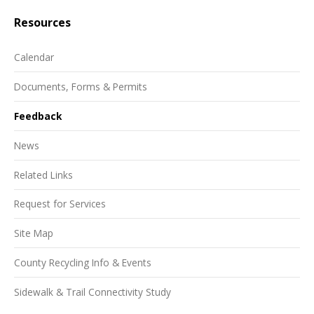
Resources
Calendar
Documents, Forms & Permits
Feedback
News
Related Links
Request for Services
Site Map
County Recycling Info & Events
Sidewalk & Trail Connectivity Study