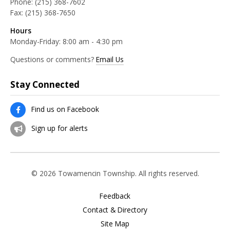
Phone:
(215) 368-7602
Fax:
(215) 368-7650
Hours
Monday-Friday: 8:00 am - 4:30 pm
Questions or comments?
Email Us
Stay Connected
Find us on Facebook
Sign up for alerts
© 2026 Towamencin Township. All rights reserved.
Feedback
Contact & Directory
Site Map