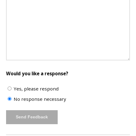
Would you like a response?
Yes, please respond
No response necessary
Send Feedback