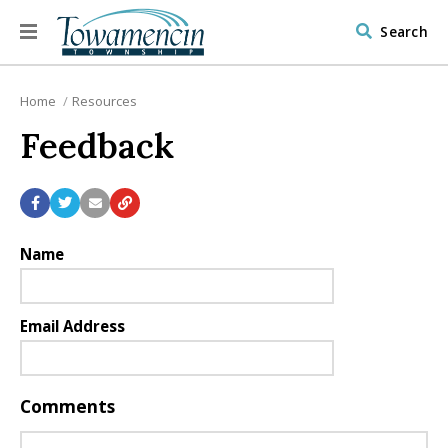
Search
Home
Resources
Feedback
Name
Email Address
Comments