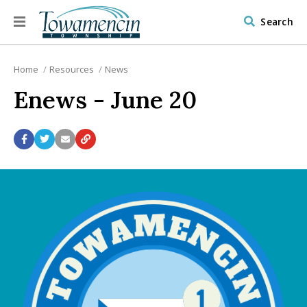
Search
Home
Resources
News
Enews - June 20