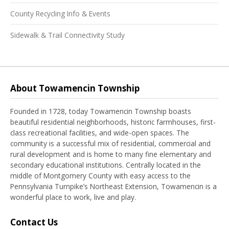
County Recycling Info & Events
Sidewalk & Trail Connectivity Study
About Towamencin Township
Founded in 1728, today Towamencin Township boasts
beautiful residential neighborhoods, historic farmhouses, first-
class recreational facilities, and wide-open spaces. The
community is a successful mix of residential, commercial and
rural development and is home to many fine elementary and
secondary educational institutions. Centrally located in the
middle of Montgomery County with easy access to the
Pennsylvania Turnpike’s Northeast Extension, Towamencin is a
wonderful place to work, live and play.
Contact Us