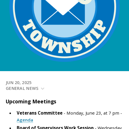
JUN 20, 2025
GENERAL NEWS
Upcoming
Meetings
Veterans Committee
- Monday, June 23, at 7 pm -
Agenda
Board of Supervisors Work Session
- Wednesday,