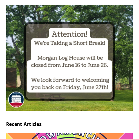
Recent Articles