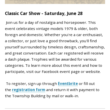
Classic Car Show - Saturday, June 28
Join us for a day of nostalgia and horsepower. This
event celebrates vintage models 1979 & older, both
foreign and domestic. Whether you're a car enthusiast,
a collector, or just love a good throwback, you'll find
yourself surrounded by timeless design, craftsmanship,
and great conversation. Each car registered will receive
a dash plaque. Trophies will be awarded for various
categories. To learn more about this event and how to
participate, visit our Facebook event page or website.
To register, sign up through
Eventbrite
or fill out
the
registration form
and return it with payment to
the Township Building by mail or walk-in.