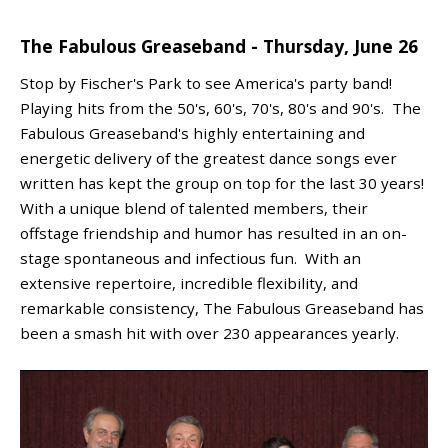
The Fabulous Greaseband - Thursday, June 26
Stop by Fischer's Park to see America's party band!
Playing hits from the 50's, 60's, 70's, 80's and 90's. The
Fabulous Greaseband's highly entertaining and
energetic delivery of the greatest dance songs ever
written has kept the group on top for the last 30 years!
With a unique blend of talented members, their
offstage friendship and humor has resulted in an on-
stage spontaneous and infectious fun. With an
extensive repertoire, incredible flexibility, and
remarkable consistency, The Fabulous Greaseband has
been a smash hit with over 230 appearances yearly.