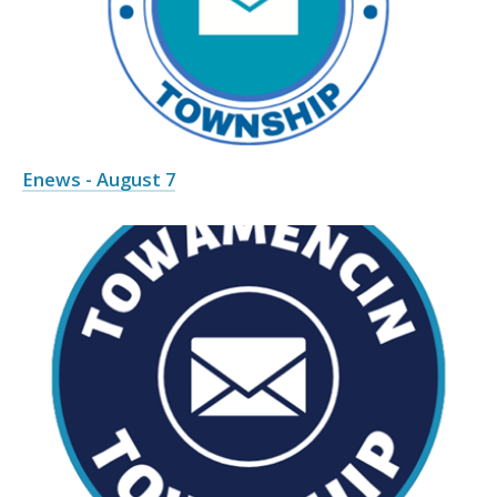
Enews - August 7