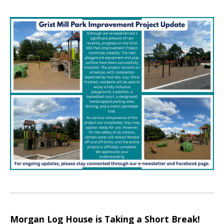
Morgan Log House is Taking a Short Break!