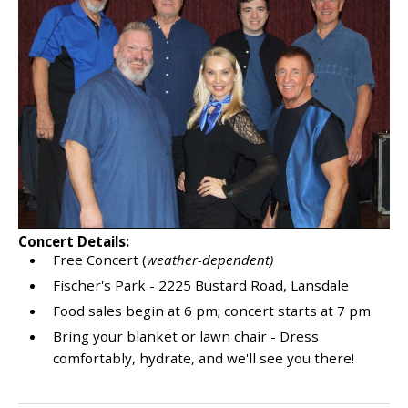
Concert Details:
Free Concert (
weather-dependent)
Fischer's Park - 2225 Bustard Road, Lansdale
Food sales begin at 6 pm; concert starts at 7 pm
Bring your blanket or lawn chair - Dress
comfortably, hydrate, and we'll see you there!