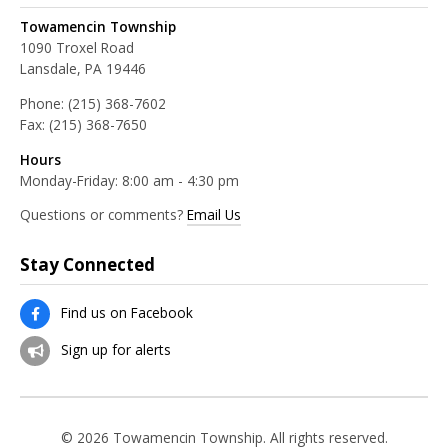
Towamencin Township
1090 Troxel Road
Lansdale, PA 19446
Phone:
(215) 368-7602
Fax:
(215) 368-7650
Hours
Monday-Friday: 8:00 am - 4:30 pm
Questions or comments?
Email Us
Stay Connected
Find us on Facebook
Sign up for alerts
© 2026 Towamencin Township. All rights reserved.