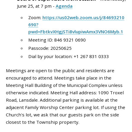
June 25, at 7 pm -
Agenda
Zoom:
https://us02web.zoom.us/j/84693210
690?
pwd=FbtkvXHgjSTi8vlupiwAmx3VNO6Myb.1
Meeting ID: 846 9321 0690
Passcode: 20250625
Dial by your location: +1 267 831 0333
Meetings are open to the public and residents are
encouraged to attend. Meetings take place in the
Meeting Hall Building of the Municipal Complex unless
otherwise indicated. Meeting Hall address: 1090 Troxel
Road, Lansdale. Additional parking is available at the
adjacent Family Worship Center parking lot. If using the
Church's lot, we ask that our guests park on the side
closest to the Township property.