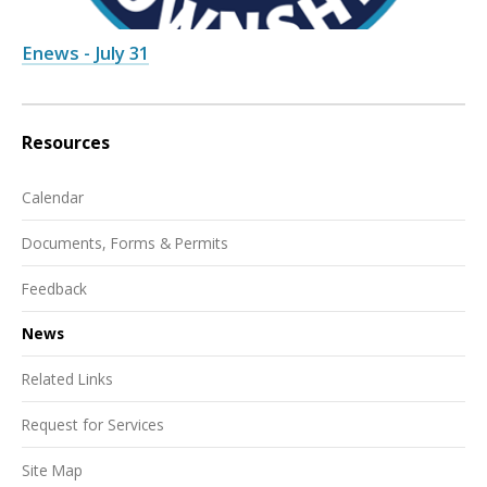
Enews - July 31
Resources
Calendar
Documents, Forms & Permits
Feedback
News
Related Links
Request for Services
Site Map