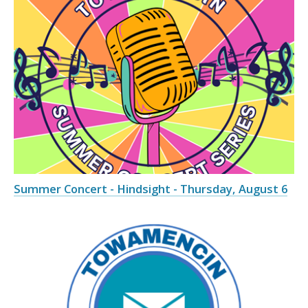
Summer Concert - Hindsight - Thursday, August 6