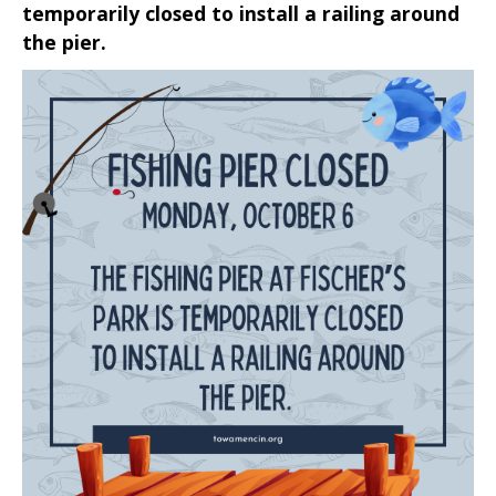
temporarily closed to install a railing around
the pier.