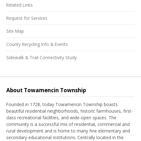
Related Links
Request for Services
Site Map
County Recycling Info & Events
Sidewalk & Trail Connectivity Study
About Towamencin Township
Founded in 1728, today Towamencin Township boasts
beautiful residential neighborhoods, historic farmhouses, first-
class recreational facilities, and wide-open spaces. The
community is a successful mix of residential, commercial and
rural development and is home to many fine elementary and
secondary educational institutions. Centrally located in the