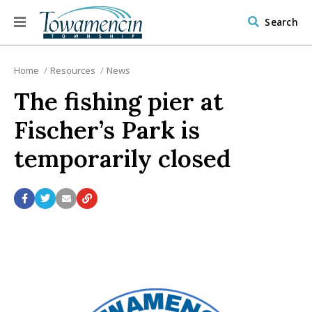
Search
Home
Resources
News
The fishing pier at
Fischer’s Park is
temporarily closed