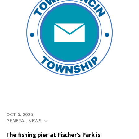
OCT 6, 2025
GENERAL NEWS
The fishing pier at Fischer’s Park is