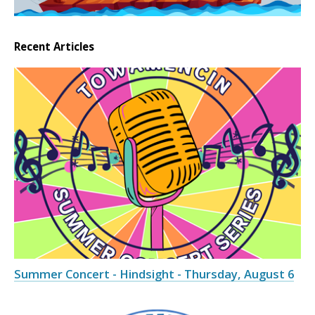
Recent Articles
Summer Concert - Hindsight - Thursday, August 6