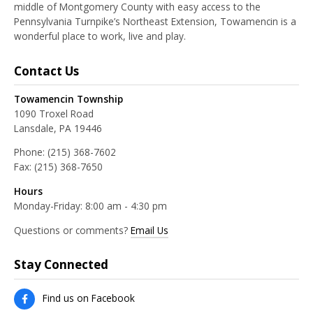
middle of Montgomery County with easy access to the
Pennsylvania Turnpike’s Northeast Extension, Towamencin is a
wonderful place to work, live and play.
Contact Us
Towamencin Township
1090 Troxel Road
Lansdale, PA 19446
Phone:
(215) 368-7602
Fax:
(215) 368-7650
Hours
Monday-Friday: 8:00 am - 4:30 pm
Questions or comments?
Email Us
Stay Connected
Find us on Facebook