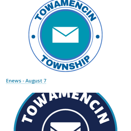
Enews - August 7