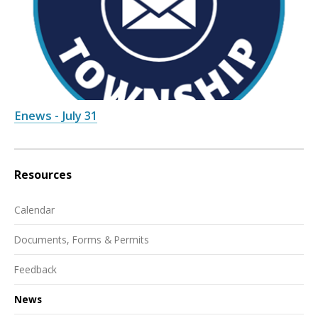
Enews - July 31
Resources
Calendar
Documents, Forms & Permits
Feedback
News