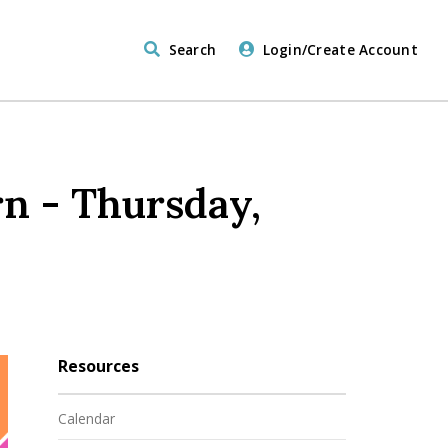
Search
Login/Create Account
n - Thursday,
Resources
Calendar