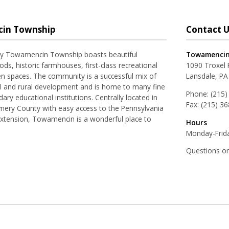
in Township
Contact U
ay Towamencin Township boasts beautiful
Towamencin
ds, historic farmhouses, first-class recreational
1090 Troxel
pen spaces. The community is a successful mix of
Lansdale, PA
al and rural development and is home to many fine
Phone:
(215)
ry educational institutions. Centrally located in
Fax:
(215) 3
ery County with easy access to the Pennsylvania
Extension, Towamencin is a wonderful place to
Hours
Monday-Frida
Questions o