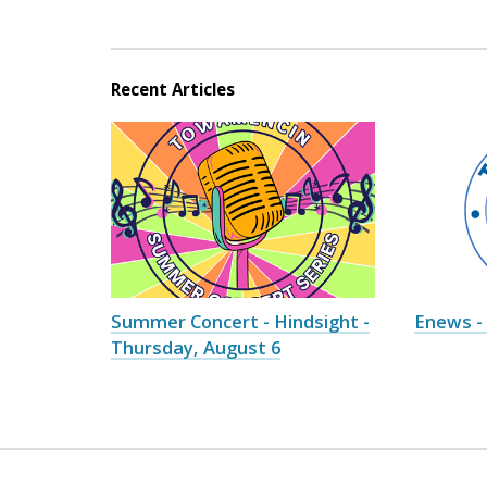
Recent Articles
Summer Concert - Hindsight -
Enews -
Thursday, August 6