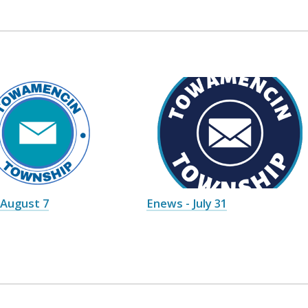
 August 7
Enews - July 31