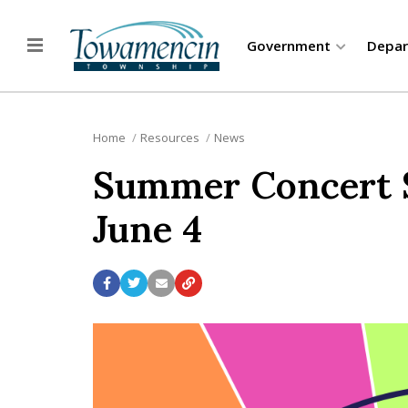
Government
Depa
Home
Resources
News
Summer Concert Se
June 4