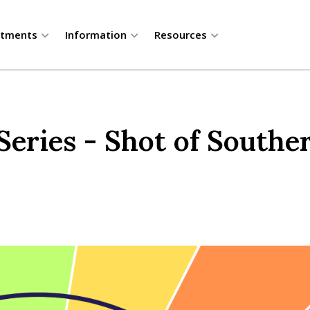
rtments
Information
Resources
ries - Shot of Souther