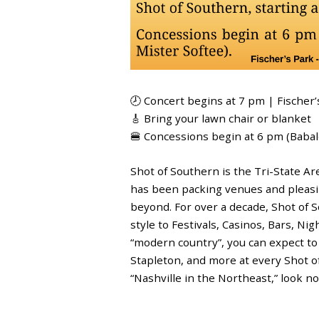
🕗 Concert begins at 7 pm | Fischer’
🎸 Bring your lawn chair or blanket
🍔 Concessions begin at 6 pm (Baba
Shot of Southern is the Tri-State A
has been packing venues and pleasin
beyond. For over a decade, Shot of 
style to Festivals, Casinos, Bars, Ni
“modern country”, you can expect to
Stapleton, and more at every Shot of
“Nashville in the Northeast,” look n