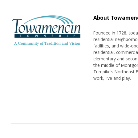
About Towamenc
Founded in 1728, tod
residential neighborhoo
facilities, and wide-o
residential, commerci
elementary and seconda
the middle of Montgom
Turnpike’s Northeast 
work, live and play.