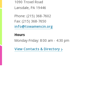
1090 Troxel Road
Lansdale, PA 19446
Phone:
(215) 368-7602
Fax:
(215) 368-7650
info@towamencin.org
Hours
Monday-Friday: 8:00 am - 4:30 pm
View Contacts & Directory