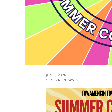
JUN 3, 2026
GENERAL NEWS