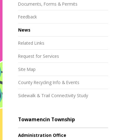
Documents, Forms & Permits
Feedback
News
Related Links
Request for Services
Site Map
County Recycling Info & Events
Sidewalk & Trail Connectivity Study
Towamencin Township
Administration Office