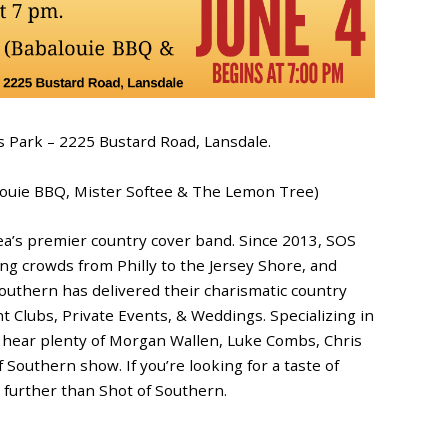
s Park – 2225 Bustard Road, Lansdale.
louie BBQ, Mister Softee & The Lemon Tree)
rea’s premier country cover band. Since 2013, SOS
g crowds from Philly to the Jersey Shore, and
Southern has delivered their charismatic country
ght Clubs, Private Events, & Weddings. Specializing in
 hear plenty of Morgan Wallen, Luke Combs, Chris
 Southern show. If you’re looking for a taste of
o further than Shot of Southern.