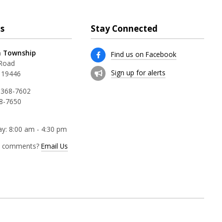
s
Stay Connected
 Township
Find us on Facebook
 Road
Sign up for alerts
 19446
 368-7602
68-7650
y: 8:00 am - 4:30 pm
r comments?
Email Us